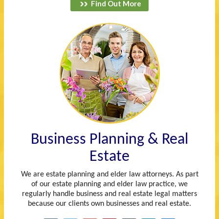
Find Out More
Business Planning & Real
Estate
We are estate planning and elder law attorneys. As part
of our estate planning and elder law practice, we
regularly handle business and real estate legal matters
because our clients own businesses and real estate.