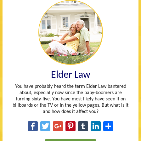
Elder Law
You have probably heard the term Elder Law bantered
about, especially now since the baby-boomers are
turning sixty-five. You have most likely have seen it on
billboards or the TV or in the yellow pages. But what is it
and how does it affect you?
Facebook
Twitter
Google+
Pinterest
Tumblr
LinkedIn
Share