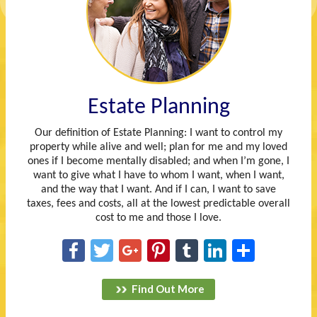
Estate Planning
Our definition of Estate Planning: I want to control my
property while alive and well; plan for me and my loved
ones if I become mentally disabled; and when I’m gone, I
want to give what I have to whom I want, when I want,
and the way that I want. And if I can, I want to save
taxes, fees and costs, all at the lowest predictable overall
cost to me and those I love.
Facebook
Twitter
Google+
Pinterest
Tumblr
LinkedIn
Share
Find Out More