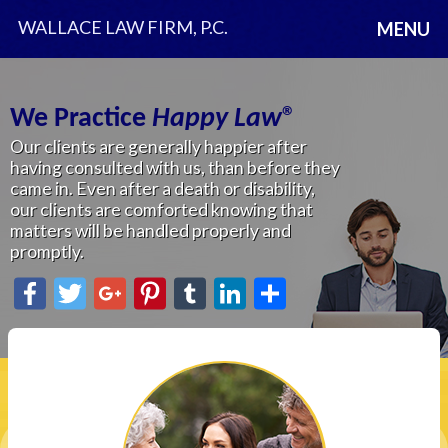
WALLACE LAW FIRM, P.C.
MENU
We Practice
Happy Law
®
Where Lifetime Planning
Our clients are generally happier after
is
Happy Law
®
having consulted with us, than before they
Exclusive Estate Planning and Elder Law
came in. Even after a death or disability,
Firm in St. Clair County.
our clients are comforted knowing that
You can reach us by
matters will be handled properly and
email at
info@happylaw.com
promptly.
or
810.985.4320
.
Facebook
Twitter
Google+
Pinterest
Tumblr
LinkedIn
Share
Facebook
Twitter
Google+
Pinterest
Tumblr
LinkedIn
Share