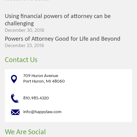
Using financial powers of attorney can be
challenging
December 30, 2018
Powers of Attorney Good for Life and Beyond
December 23, 2018
Contact Us
709 Huron Avenue
Port Huron, MI 48060
810.985.4320
info@happylaw.com
We Are Social