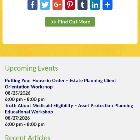
Facebook
Twitter
Google+
Pinterest
Tumblr
LinkedIn
Share
Find Out More
Upcoming Events
Putting Your House in Order – Estate Planning Client
Orientation Workshop
08/25/2026
6:00 pm - 8:00 pm
Truth About Medicaid Eligibility – Asset Protection Planning
Educational Workshop
08/27/2026
6:00 pm - 8:00 pm
Recent Articles